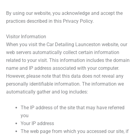
By using our website, you acknowledge and accept the
practices described in this Privacy Policy.
Visitor Information
When you visit the Car Detailing Launceston website, our
web servers automatically collect certain information
related to your visit. This information includes the domain
name and IP address associated with your computer.
However, please note that this data does not reveal any
personally identifiable information. The information we
automatically gather and log includes:
The IP address of the site that may have referred
you
Your IP address
The web page from which you accessed our site, if