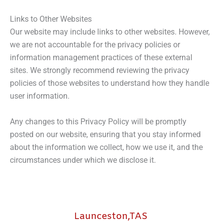
Links to Other Websites
Our website may include links to other websites. However,
we are not accountable for the privacy policies or
information management practices of these external
sites. We strongly recommend reviewing the privacy
policies of those websites to understand how they handle
user information.
Any changes to this Privacy Policy will be promptly
posted on our website, ensuring that you stay informed
about the information we collect, how we use it, and the
circumstances under which we disclose it.
Launceston,TAS