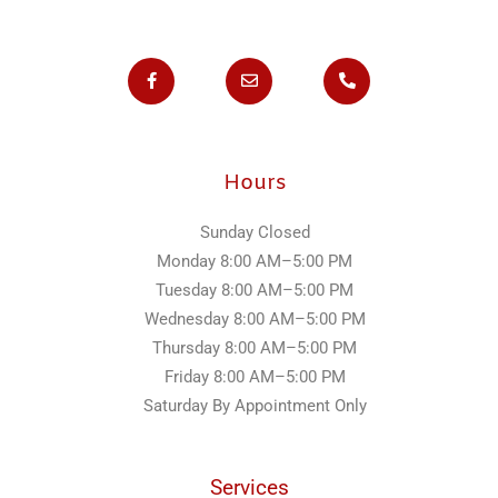
F
E
P
a
n
h
c
v
o
e
e
n
b
l
e
o
o
-
o
p
a
k
e
l
Hours
-
t
f
Sunday
Closed
Monday
8:00 AM–5:00 PM
Tuesday
8:00 AM–5:00 PM
Wednesday
8:00 AM–5:00 PM
Thursday
8:00 AM–5:00 PM
Friday
8:00 AM–5:00 PM
Saturday
By Appointment Only
Services