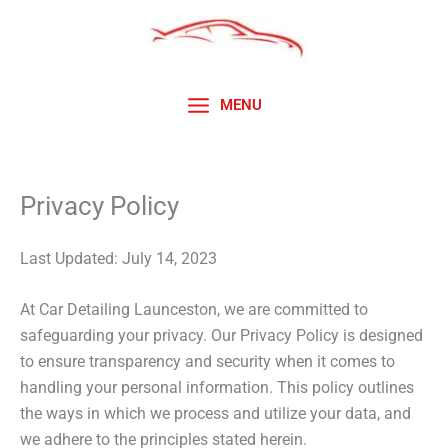
Skip
to
content
MENU
Privacy Policy
Last Updated: July 14, 2023
At Car Detailing Launceston, we are committed to
safeguarding your privacy. Our Privacy Policy is designed
to ensure transparency and security when it comes to
handling your personal information. This policy outlines
the ways in which we process and utilize your data, and
we adhere to the principles stated herein.