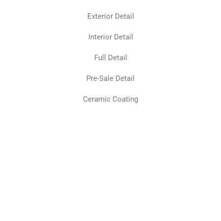
Exterior Detail
Interior Detail
Full Detail
Pre-Sale Detail
Ceramic Coating