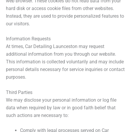
web browser. These cookies do not read data from your
hard disk or access cookie files from other websites.
Instead, they are used to provide personalized features to
our visitors.
Information Requests
At times, Car Detailing Launceston may request
additional information from you through our website.
This information is collected voluntarily and may include
personal details necessary for service inquiries or contact
purposes.
Third Parties
We may disclose your personal information or log file
data when required by law or in good faith belief that
such actions are necessary to:
Comply with legal processes served on Car