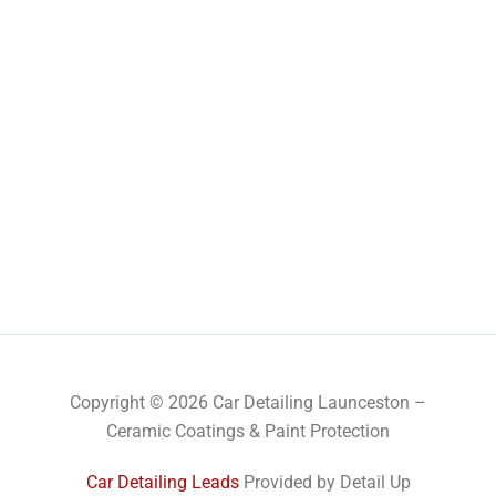
Copyright © 2026 Car Detailing Launceston –
Ceramic Coatings & Paint Protection
Car Detailing Leads
Provided by Detail Up