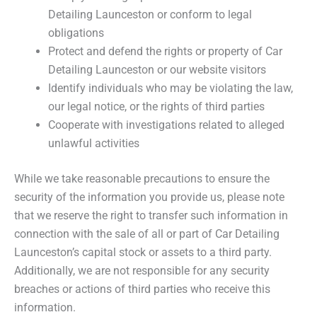
Detailing Launceston or conform to legal
obligations
Protect and defend the rights or property of Car
Detailing Launceston or our website visitors
Identify individuals who may be violating the law,
our legal notice, or the rights of third parties
Cooperate with investigations related to alleged
unlawful activities
While we take reasonable precautions to ensure the
security of the information you provide us, please note
that we reserve the right to transfer such information in
connection with the sale of all or part of Car Detailing
Launceston’s capital stock or assets to a third party.
Additionally, we are not responsible for any security
breaches or actions of third parties who receive this
information.