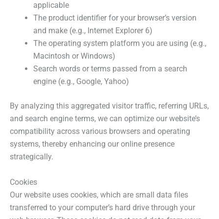
applicable
The product identifier for your browser’s version
and make (e.g., Internet Explorer 6)
The operating system platform you are using (e.g.,
Macintosh or Windows)
Search words or terms passed from a search
engine (e.g., Google, Yahoo)
By analyzing this aggregated visitor traffic, referring URLs,
and search engine terms, we can optimize our website’s
compatibility across various browsers and operating
systems, thereby enhancing our online presence
strategically.
Cookies
Our website uses cookies, which are small data files
transferred to your computer’s hard drive through your